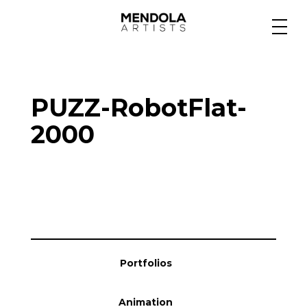
Medium
PUZZ-RobotFlat-
Specialty
2000
Portfolios
Animation
Portfolios
Projects
Animation