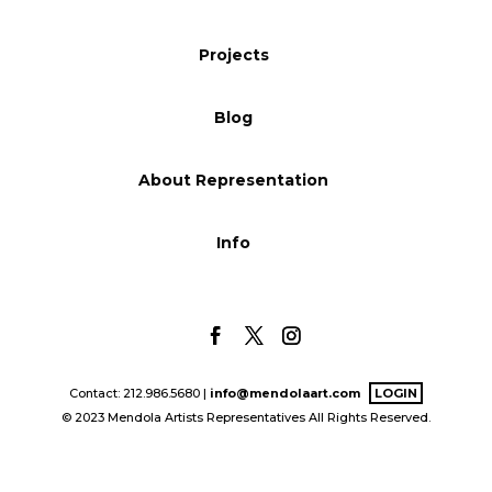
Blog
Projects
Blog
Info
About Representation
Info
Contact: 212.986.5680 |
info@mendolaart.com
LOGIN
© 2023 Mendola Artists Representatives All Rights Reserved.