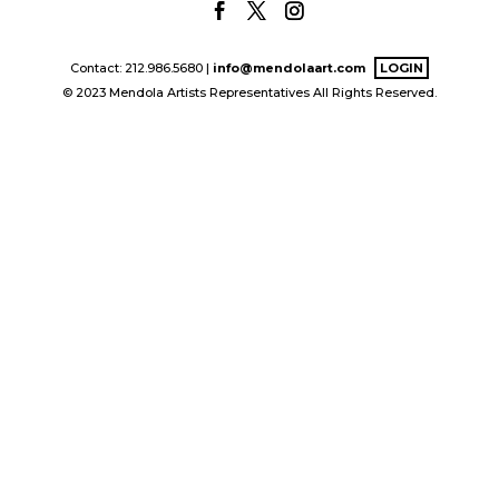
Contact: 212.986.5680 |
info@mendolaart.com
LOGIN
© 2023 Mendola Artists Representatives All Rights Reserved.