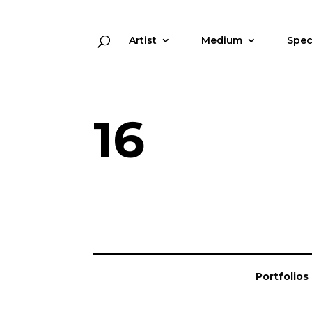
Artist
Medium
Spec
16
Portfolios