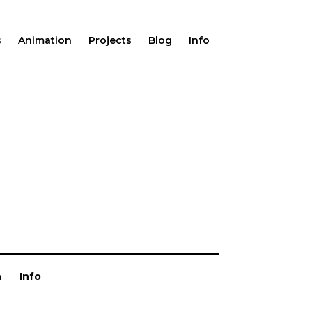
s
Animation
Projects
Blog
Info
n
Info