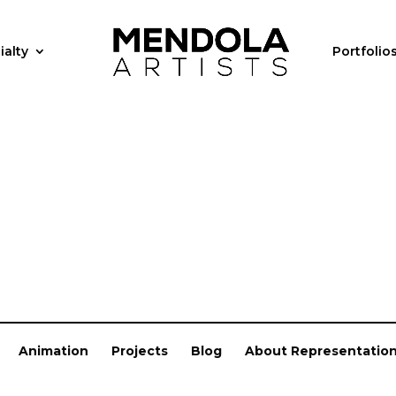
ialty
Portfolio
Animation
Projects
Blog
About Representatio