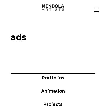
Medium
ads
Specialty
Portfolios
Animation
Portfolios
Animation
Projects
Projects