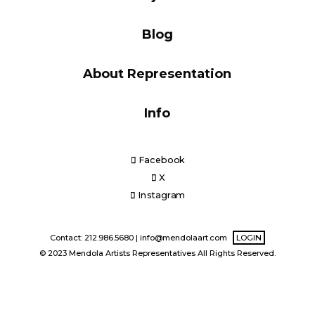
Blog
Blog
About Representation
Info
Info
Facebook
X
Instagram
Contact: 212.986.5680 |
info@mendolaart.com
LOGIN
© 2023 Mendola Artists Representatives All Rights Reserved.