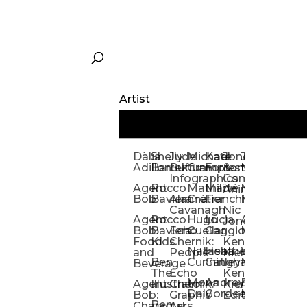
Artist
Dàlia
Shelly
Jude
Michael
Kate
Jones
Jeff
Galina
Kevi
D
Adillon
Bartek
Buffum:
Crampton
Forrester
&
Mangiat
Nelyubo
Rech
S
Infographics
Company:
Agent
Rocco
Mathilde
Maïté
Manic
Tom
Kat
Ch
Animation
Bob
Baviera
Alanna
Crétier
Franchi
Minotaur
Newso
Reed
S
Cavanagh
Nic
Agent
Rocco
Hugo
Lucia
Alexis
Tom
Lind
Mi
Jones
Bob:
Baviera:
Echo
Cuellar
Gaggiotti
Marcou
Newsom
Richa
So
Food
Kids
Chernik:
Kenny
Santa
Natasha
Heather
William
Hann
H
and
People
Kiernan
Ben
Cunningham
Gatley
Maughan
Linda
Rior
S
Beverage
The
Echo
Kenny
Nye
Mona
Andrey
Brendan
Magg
H
Agent
Illustrator
Chernik:
Kiernan:
Daly
Gordeev
McCaffrey
Ryan
Rom
S
Bob:
Graphic
Editorial
Ben
Olbrysh
M
Characters
Art