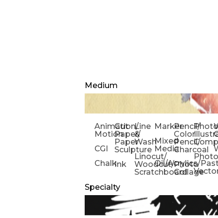
Medium
Animation/
Cut
Line
Marker
Pencil/
Phot
W
Motion
Paper/
&
Color
Illust
Mixed
Paper
Wash
Pencil/
Compo
CGI
Media
Sculpture
Charcoal
Linocut/
Phot
Chalk
Oil/Acrylics/Pas
Ink
Woodcut/
Photo
Vecto
Scratchboard
Collage
Specialty