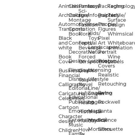
Animals
Christmas
Fantasy/
Icons
Packaging
Technolog
Sci-
Architecture
Collage/
Infographic
Painterly
Textile/
Fi
Montage
Surface
Automotive/
Insects
People/
Fashion
Design
Transportation
Comic
Figures
Kids/
Book
Floral
Whimsical
Black
Toys
Pixel
and
Conceptual
Food/
Art
Whiteboar
Landscapes/
white
Beverage
animation
Decorative
Nature
Portrait
Book
Forced
Wine
Design
Lettering
Posters/
Cover
Perspective
Labels
Covers
Dinosaurs
Licensing
Business/
Graphic
Realistic
Financial
Disney
Lifestyle
Graphic
Retouching
Calligraphy
Novel
Editorial
Line/
Engraving
Retro
Caricature/
Halloween
Educational
Celebrities
Publishing
Logos
Rockwell
Health
Cartoon
Emotions
Maps
Santa
Historical
Character
Entertainment/
Medical
Science
Holiday
design
Music
Monsters
Silhouette
How-
Children
Family
To