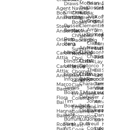
Mona
Brian
Sarah
Lucy
Draws
Irina
Daly:
Gossett
McMenemy
Carolina
Rose
S
Agent
Navina
Kiro
Cristina
Kids
Peláez
Ta
Bob:
Chhabria:
Julia
Maria
Aaro
Bencina
Kollected
Animation
Children’s
Darling
Green
Francesca
Katt
Sacc
J
Studio
Books
Russell
Clementine
Melis
Phatt
Ta
Steve
Amy
Heidi
Benfanti
Jim
Anderson
Navina
Lucy
Grimes
Eran
Luis
Schm
Da
Kopp
Chhabria:
Ron
Davey
Mendel
Pinto
Ta
Orlando
Packaging
Claire
Heidi
Berg
Aurelia
Arocena
Andrew
Harrup
Eran
PlusOne
Schmi
J
Lange
Sunnu
blindSALIDA
Davidson
Mendel:
Animati
Phot
Ta
Caroline
Rebecca
Charlie
Jackie
Editorial
Colla
Attia
Choi
blindSALIDA:
Chris
Hill
Annick
Da
Lay
Lettering
Dellorco
Miracle
Poirier
Jaso
Te
Caroline
Steve
The
Bill
Studios
Seiler
Attia:
Chorney
blindSALIDA:
Chris
Image
Annick
K
Ledger
Animation
Infographics
Dellorco:
Foundation
Modik
Poirier:
Jame
U
Luciano
Characters
James
–
Painterl
Shep
Marco
Cian
James
Sandra
Ki
Weston
Motion
Baccioli
Boast
T.M.
Isaksson
Poked
Stev
Ul
Lewis
&
Emanuele
Detwiler
Studio/
Simp
Flora
Animation
Colombo
Tim
Jones
Ki
Amanda
Jonatha
Bai
Boelaars
John
&
Step
Ul
Lima
Arthur
Ball
Emanuele
Dismukes
Company
Singl
Ed
Hannah
Mount
Colombo:
Jude
Daniel
Katie
Bailey
Animation
Buffum:
Lulu
Jones
Dan
Je
Long
Kim
Ponder
Pixel
Dubreuil
&
Sippl
W
Robert
Neale
Matt
Art
Company:
Luke
Debbie
Ball
Cook