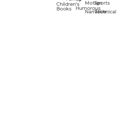
Motion
Sports
Children's
Humorous
Books
Narrative
Technical
Portfolios
Animation
Projects
Blog
Info