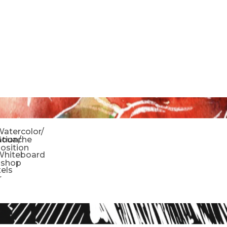
o
atercolor/
ration/
Gouache
sition
Whiteboard
oshop
tels
r