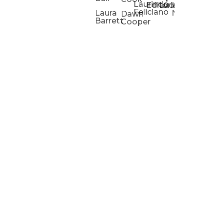
Laurindo
Chris
Ho
Editorial
Lucas
Kathleen
Powell
Feliciano
Slad
W
Laura
Neeley
Dawn
Barrett
Cooper