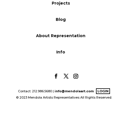
Projects
Blog
Blog
Info
About Representation
Info
Contact: 212.986.5680 |
info@mendolaart.com
LOGIN
© 2023 Mendola Artists Representatives All Rights Reserved.