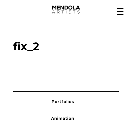
Medium
fix_2
Specialty
Portfolios
Animation
Portfolios
Projects
Animation