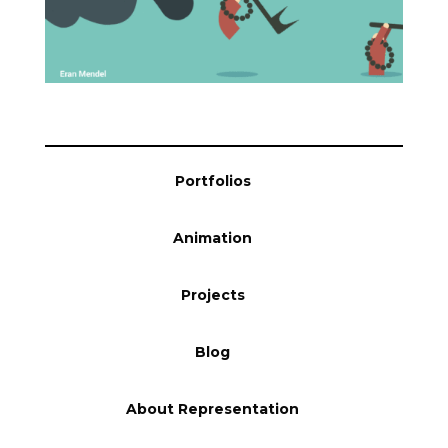
Blog
Info
Portfolios
Animation
Projects
Blog
About Representation