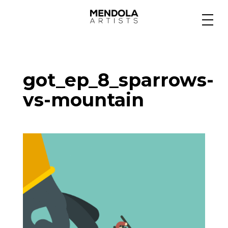
Medium
got_ep_8_sparrows-
Specialty
vs-mountain
Portfolios
Animation
Projects