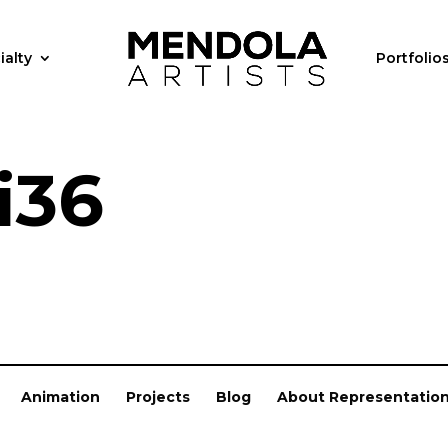
ialty
Portfolio
i36
Animation
Projects
Blog
About Representatio