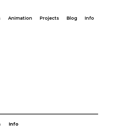
s
Animation
Projects
Blog
Info
n
Info