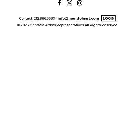
Contact: 212.986.5680 |
info@mendolaart.com
LOGIN
© 2023 Mendola Artists Representatives All Rights Reserved.