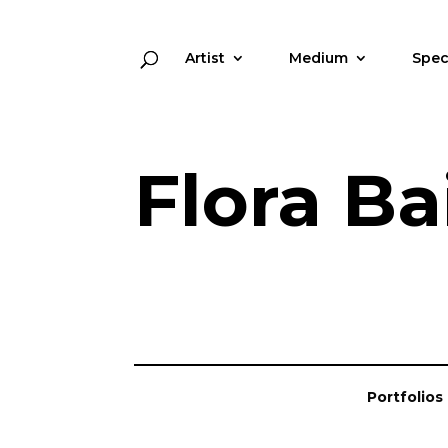
Artist
Medium
Spec
Flora Ba
Portfolios