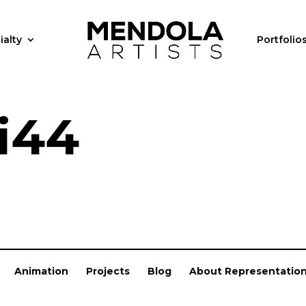
ialty
Portfolio
i44
Animation
Projects
Blog
About Representatio