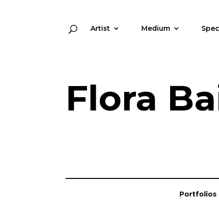
Artist
Medium
Spec
Flora Ba
Portfolios