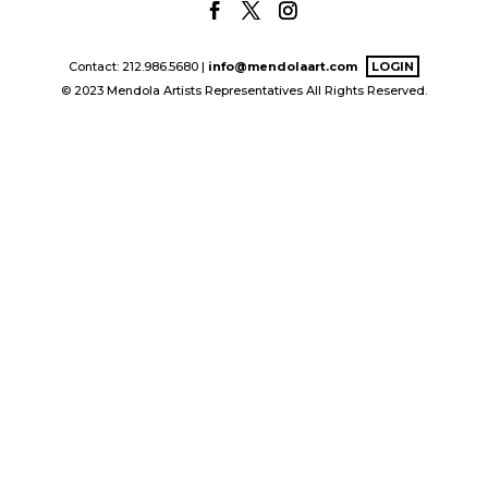
Contact: 212.986.5680 |
info@mendolaart.com
LOGIN
© 2023 Mendola Artists Representatives All Rights Reserved.