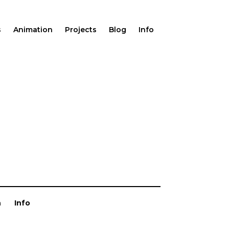
s
Animation
Projects
Blog
Info
n
Info