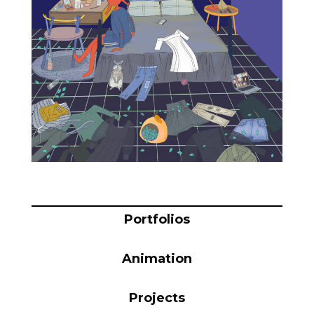
Blog
Info
Portfolios
Animation
Projects