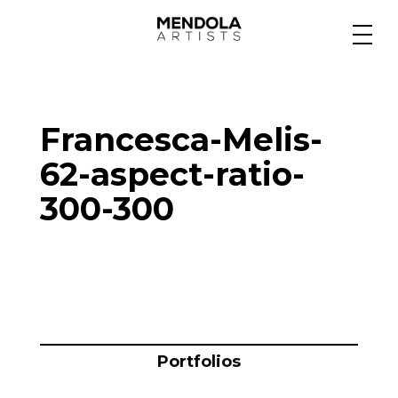
Medium
Francesca-Melis-
Specialty
62-aspect-ratio-
300-300
Portfolios
Animation
Projects
Portfolios