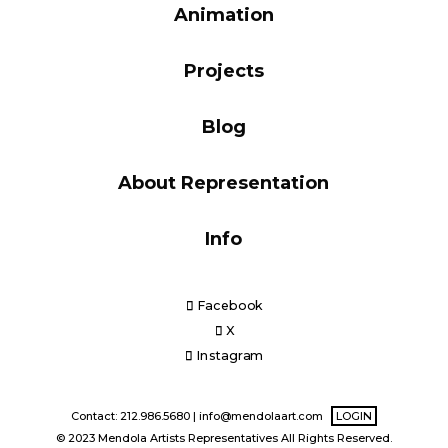
Animation
Blog
Projects
Info
Blog
About Representation
Info
Facebook
X
Instagram
Contact: 212.986.5680 |
info@mendolaart.com
LOGIN
© 2023 Mendola Artists Representatives All Rights Reserved.