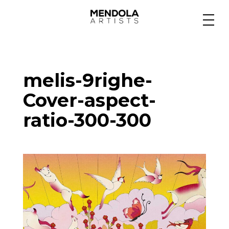
Medium
melis-9righe-
Specialty
Cover-aspect-
ratio-300-300
Portfolios
Animation
Projects