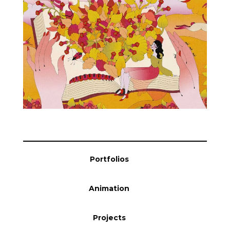
Blog
Info
Portfolios
Animation
Projects