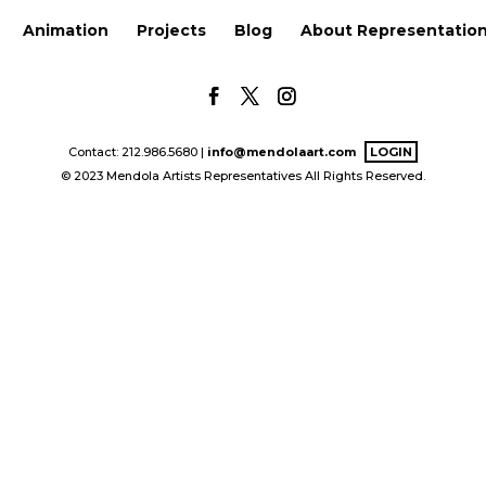
Animation
Projects
Blog
About Representatio
Contact: 212.986.5680 |
info@mendolaart.com
LOGIN
© 2023 Mendola Artists Representatives All Rights Reserved.