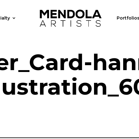
ialty
Portfolio
er_Card-han
llustration_