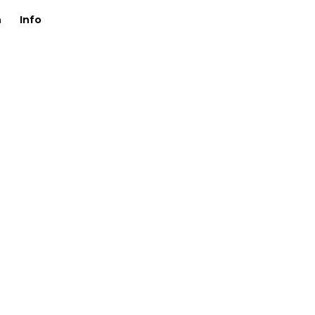
n
Info