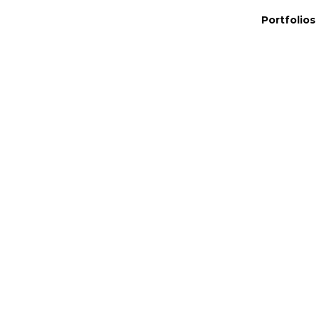
Portfolios