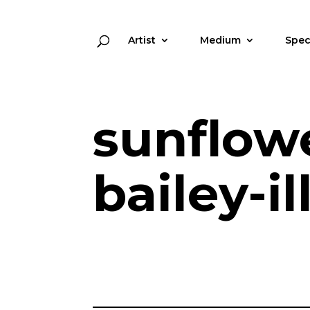
Artist
Medium
Spec
sunflow
bailey-i