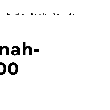
s
Animation
Projects
Blog
Info
nah-
600