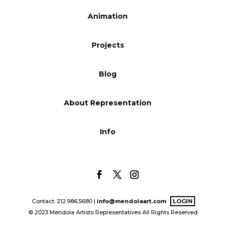
Blog
Animation
Projects
Info
Blog
About Representation
Info
Contact: 212.986.5680 |
info@mendolaart.com
LOGIN
© 2023 Mendola Artists Representatives All Rights Reserved.