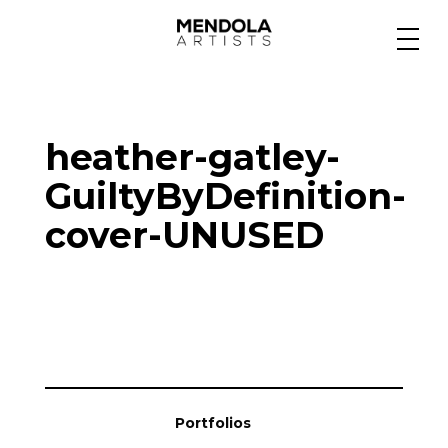
Medium
heather-gatley-
Specialty
GuiltyByDefinition-
cover-UNUSED
Portfolios
Animation
Projects
Portfolios