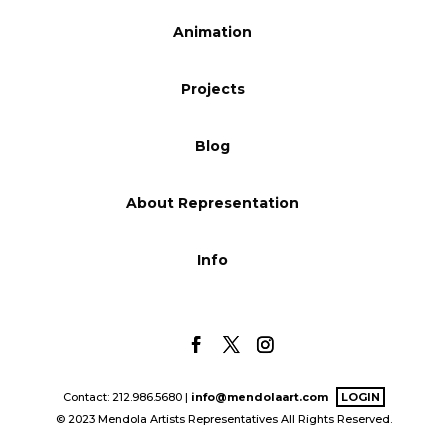
Blog
Animation
Projects
Info
Blog
About Representation
Info
Contact: 212.986.5680 |
info@mendolaart.com
LOGIN
© 2023 Mendola Artists Representatives All Rights Reserved.