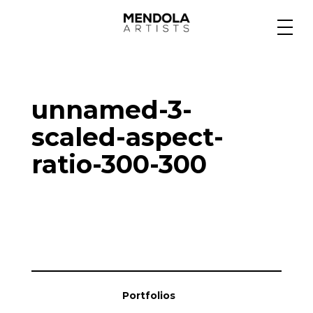
Medium
unnamed-3-
Specialty
scaled-aspect-
ratio-300-300
Portfolios
Animation
Projects
Portfolios