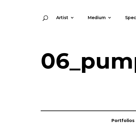
Artist
Medium
Spec
06_pump
Portfolios