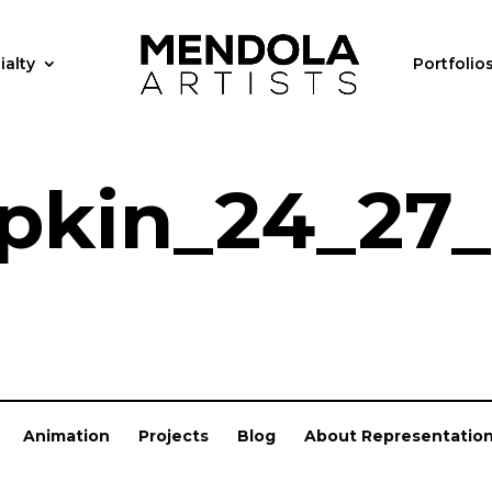
ialty
Portfolio
kin_24_27_
Animation
Projects
Blog
About Representatio