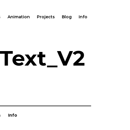
s
Animation
Projects
Blog
Info
Text_V2
n
Info