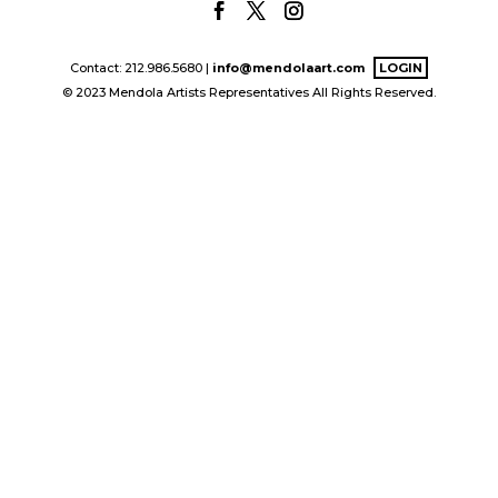
Contact: 212.986.5680 |
info@mendolaart.com
LOGIN
© 2023 Mendola Artists Representatives All Rights Reserved.