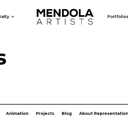
ialty
Portfolio
s
Animation
Projects
Blog
About Representatio