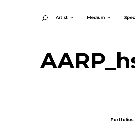
Artist
Medium
Spec
AARP_h
Portfolios