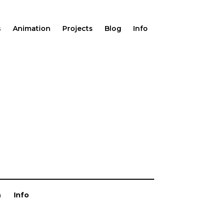
s
Animation
Projects
Blog
Info
n
Info