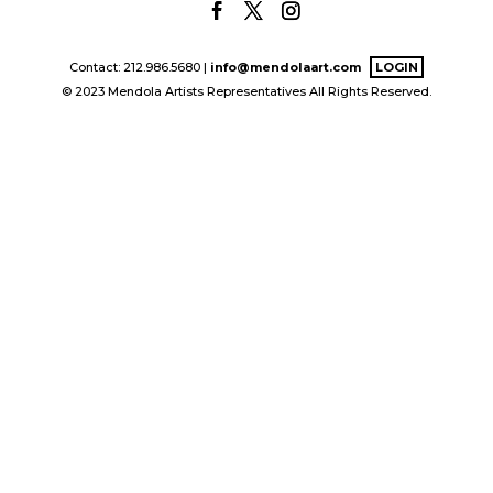
Contact: 212.986.5680 |
info@mendolaart.com
LOGIN
© 2023 Mendola Artists Representatives All Rights Reserved.