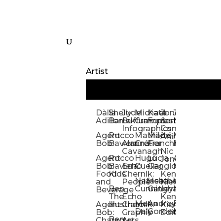
Artist
Dàlia
Shelly
Jude
Michael
Kate
Jones
Jeff
Galina
Kevi
D
Adillon
Bartek
Buffum:
Crampton
Forrester
&
Mangiat
Nelyubo
Rech
S
Infographics
Company:
Agent
Rocco
Mathilde
Maïté
Manic
Tom
Kat
Ch
Animation
Bob
Baviera
Alanna
Crétier
Franchi
Minotaur
Newso
Reed
S
Cavanagh
Nic
Agent
Rocco
Hugo
Lucia
Alexis
Tom
Lind
Mi
Jones
Bob:
Baviera:
Echo
Cuellar
Gaggiotti
Marcou
Newsom
Richa
So
Food
Kids
Chernik:
Kenny
Santa
Natasha
Heather
William
Hann
H
and
People
Kiernan
Ben
Cunningham
Gatley
Maughan
Linda
Rior
S
Beverage
The
Echo
Kenny
Nye
Mona
Andrey
Brendan
Magg
H
Agent
Illustrator
Chernik:
Kiernan:
Daly
Gordeev
McCaffrey
Ryan
Rom
S
Bob:
Graphic
Editorial
Ben
Olbrysh
M
Characters
Art