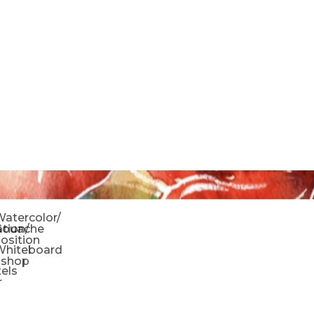
o
atercolor/
ration/
Gouache
sition
Whiteboard
oshop
tels
r