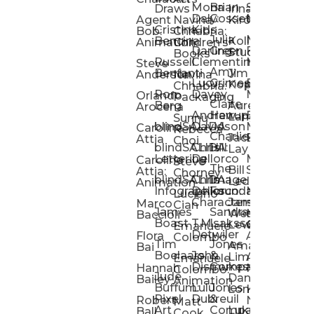
Mona
Brian
Sarah
Lucy
Draws
Irina
Daly:
Gossett
McMenemy
Carolina
Rose
S
Agent
Navina
Kiro
Cristina
Kids
Peláez
Ta
Bob:
Chhabria:
Julia
Maria
Aaro
Bencina
Kollected
Animation
Children’s
Darling
Green
Francesca
Katt
Sacc
J
Studio
Books
Russell
Clementine
Melis
Phatt
Ta
Steve
Amy
Heidi
Benfanti
Jim
Anderson
Navina
Lucy
Grimes
Eran
Luis
Schm
Da
Kopp
Chhabria:
Ron
Davey
Mendel
Pinto
Ta
Orlando
Packaging
Claire
Heidi
Berg
Aurelia
Arocena
Andrew
Harrup
Eran
PlusOne
Schmi
J
Lange
Sunnu
blindSALIDA
Davidson
Mendel:
Animati
Phot
Ta
Caroline
Rebecca
Charlie
Jackie
Editorial
Colla
Attia
Choi
blindSALIDA:
Chris
Hill
Annick
Da
Lay
Lettering
Dellorco
Miracle
Poirier
Jaso
Te
Caroline
Steve
The
Bill
Studios
Seiler
Attia:
Chorney
blindSALIDA:
Chris
Image
Annick
K
Ledger
Animation
Infographics
Dellorco:
Foundation
Modik
Poirier:
Jame
U
Luciano
Characters
James
–
Painterl
Shep
Marco
Cian
James
Sandra
Ki
Weston
Motion
Baccioli
Boast
T.M.
Isaksson
Poked
Stev
Ul
Lewis
&
Emanuele
Detwiler
Studio/
Simp
Flora
Animation
Colombo
Tim
Jones
Ki
Amanda
Jonatha
Bai
Boelaars
John
&
Step
Ul
Lima
Arthur
Ball
Emanuele
Dismukes
Company
Singl
Ed
Hannah
Mount
Colombo:
Jude
Daniel
Katie
Bailey
Animation
Buffum:
Lulu
Jones
Dan
Je
Long
Kim
Ponder
Pixel
Dubreuil
&
Sippl
W
Robert
Neale
Matt
Art
Company:
Luke
Debbie
Ball
Cook