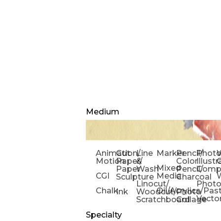
Medium
Animation/
Cut
Line
Marker
Pencil/
Phot
W
Motion
Paper/
&
Color
Illust
Mixed
Paper
Wash
Pencil/
Compo
CGI
Media
Sculpture
Charcoal
Linocut/
Phot
Chalk
Oil/Acrylics/Pas
Ink
Woodcut/
Photo
Vecto
Scratchboard
Collage
Specialty