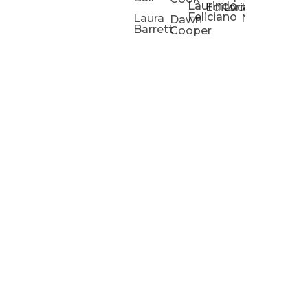
Laurindo
Chris
Ho
Editorial
Lucas
Kathleen
Powell
Feliciano
Slad
W
Laura
Neeley
Dawn
Barrett
Cooper