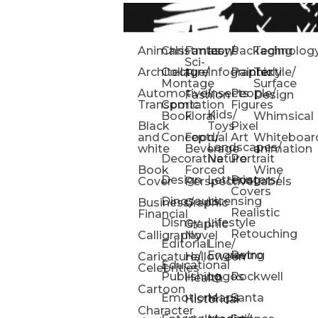
Animals
Christmas
Fantasy/
Icons
Packaging
Technolog
Sci-
Architecture
Collage/
Infographic
Painterly
Textile/
Fi
Montage
Surface
Automotive/
Insects
People/
Fashion
Design
Transportation
Comic
Figures
Kids/
Book
Floral
Whimsical
Black
Toys
Pixel
and
Conceptual
Food/
Art
Whiteboar
Landscapes/
white
Beverage
animation
Decorative
Nature
Portrait
Book
Forced
Wine
Design
Lettering
Posters/
Cover
Perspective
Labels
Covers
Dinosaurs
Licensing
Business/
Graphic
Realistic
Financial
Disney
Lifestyle
Graphic
Retouching
Calligraphy
Novel
Editorial
Line/
Engraving
Retro
Caricature/
Halloween
Educational
Celebrities
Publishing
Logos
Rockwell
Health
Cartoon
Emotions
Maps
Santa
Historical
Character