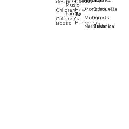
Entertainment/
Medical
Science
Holiday
design
Music
Monsters
Silhouette
How-
Children
Family
To
Motion
Sports
Children's
Humorous
Books
Narrative
Technical
Portfolios
Animation
Projects
Blog
Info