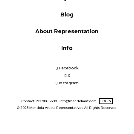
Blog
Blog
About Representation
Info
Info
Facebook
X
Instagram
Contact: 212.986.5680 |
info@mendolaart.com
LOGIN
© 2023 Mendola Artists Representatives All Rights Reserved.