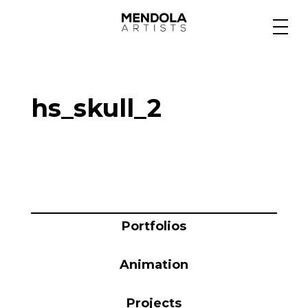
Medium
hs_skull_2
Specialty
Portfolios
Animation
Portfolios
Animation
Projects
Projects