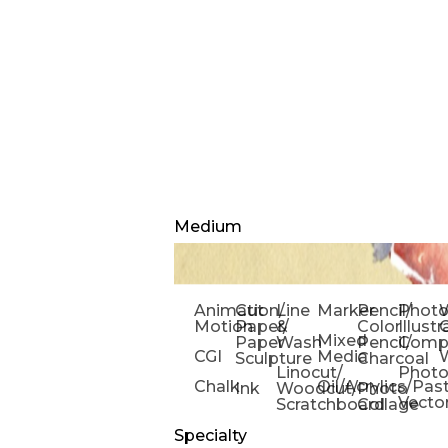
Medium
Animation/
Cut
Line
Marker
Pencil/
Phot
W
Motion
Paper/
&
Color
Illust
Mixed
Paper
Wash
Pencil/
Compo
CGI
Media
Sculpture
Charcoal
Linocut/
Phot
Chalk
Oil/Acrylics/Pas
Ink
Woodcut/
Photo
Vecto
Scratchboard
Collage
Specialty