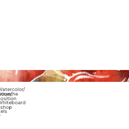
o
atercolor/
ration/
Gouache
sition
Whiteboard
oshop
tels
r