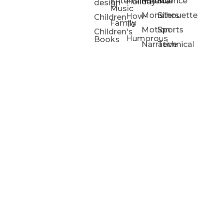
Entertainment/
Medical
Science
Holiday
design
Music
Monsters
Silhouette
How-
Children
Family
To
Motion
Sports
Children's
Humorous
Books
Narrative
Technical
Portfolios
Animation
Projects
Blog
Info