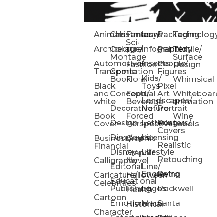
Animals
Christmas
Fantasy/
Icons
Packaging
Technolog
Sci-
Architecture
Collage/
Infographic
Painterly
Textile/
Fi
Montage
Surface
Automotive/
Insects
People/
Fashion
Design
Transportation
Comic
Figures
Kids/
Book
Floral
Whimsical
Black
Toys
Pixel
and
Conceptual
Food/
Art
Whiteboar
Landscapes/
white
Beverage
animation
Decorative
Nature
Portrait
Book
Forced
Wine
Design
Lettering
Posters/
Cover
Perspective
Labels
Covers
Dinosaurs
Licensing
Business/
Graphic
Realistic
Financial
Disney
Lifestyle
Graphic
Retouching
Calligraphy
Novel
Editorial
Line/
Engraving
Retro
Caricature/
Halloween
Educational
Celebrities
Publishing
Logos
Rockwell
Health
Cartoon
Emotions
Maps
Santa
Historical
Character