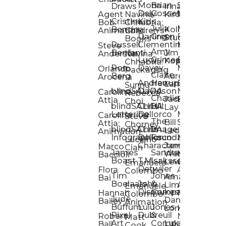
Mona
Brian
Sarah
Lucy
Draws
Irina
Daly:
Gossett
McMenemy
Carolina
Rose
S
Agent
Navina
Kiro
Cristina
Kids
Peláez
Ta
Bob:
Chhabria:
Julia
Maria
Aaro
Bencina
Kollected
Animation
Children’s
Darling
Green
Francesca
Katt
Sacc
J
Studio
Books
Russell
Clementine
Melis
Phatt
Ta
Steve
Amy
Heidi
Benfanti
Jim
Anderson
Navina
Lucy
Grimes
Eran
Luis
Schm
Da
Kopp
Chhabria:
Ron
Davey
Mendel
Pinto
Ta
Orlando
Packaging
Claire
Heidi
Berg
Aurelia
Arocena
Andrew
Harrup
Eran
PlusOne
Schmi
J
Lange
Sunnu
blindSALIDA
Davidson
Mendel:
Animati
Phot
Ta
Caroline
Rebecca
Charlie
Jackie
Editorial
Colla
Attia
Choi
blindSALIDA:
Chris
Hill
Annick
Da
Lay
Lettering
Dellorco
Miracle
Poirier
Jaso
Te
Caroline
Steve
The
Bill
Studios
Seiler
Attia:
Chorney
blindSALIDA:
Chris
Image
Annick
K
Ledger
Animation
Infographics
Dellorco:
Foundation
Modik
Poirier:
Jame
U
Luciano
Characters
James
–
Painterl
Shep
Marco
Cian
James
Sandra
Ki
Weston
Motion
Baccioli
Boast
T.M.
Isaksson
Poked
Stev
Ul
Lewis
&
Emanuele
Detwiler
Studio/
Simp
Flora
Animation
Colombo
Tim
Jones
Ki
Amanda
Jonatha
Bai
Boelaars
John
&
Step
Ul
Lima
Arthur
Ball
Emanuele
Dismukes
Company
Singl
Ed
Hannah
Mount
Colombo:
Jude
Daniel
Katie
Bailey
Animation
Buffum:
Lulu
Jones
Dan
Je
Long
Kim
Ponder
Pixel
Dubreuil
&
Sippl
W
Robert
Neale
Matt
Art
Company:
Luke
Debbie
Ball
Cook