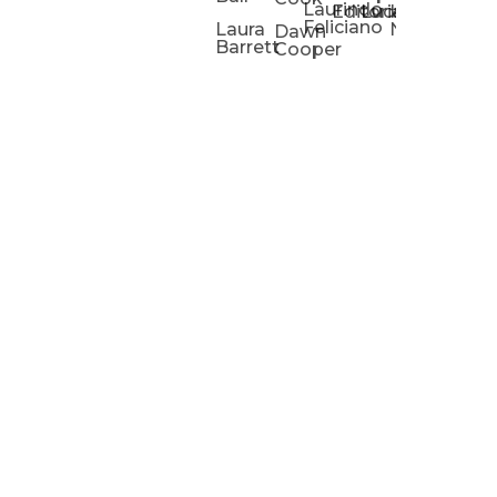
Laurindo
Chris
Ho
Editorial
Lucas
Kathleen
Powell
Feliciano
Slad
W
Laura
Neeley
Dawn
Barrett
Cooper