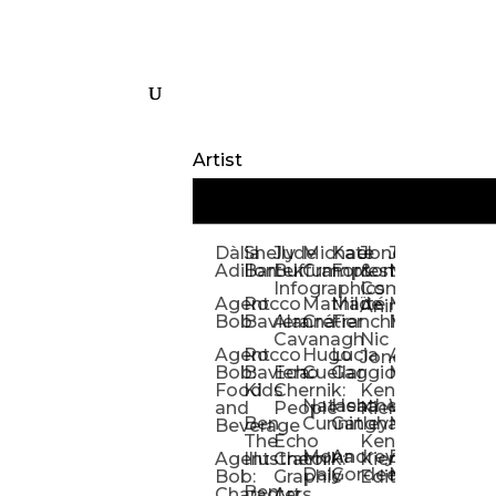
Artist
Dàlia
Shelly
Jude
Michael
Kate
Jones
Jeff
Galina
Kevi
D
Adillon
Bartek
Buffum:
Crampton
Forrester
&
Mangiat
Nelyubo
Rech
S
Infographics
Company:
Agent
Rocco
Mathilde
Maïté
Manic
Tom
Kat
Ch
Animation
Bob
Baviera
Alanna
Crétier
Franchi
Minotaur
Newso
Reed
S
Cavanagh
Nic
Agent
Rocco
Hugo
Lucia
Alexis
Tom
Lind
Mi
Jones
Bob:
Baviera:
Echo
Cuellar
Gaggiotti
Marcou
Newsom
Richa
So
Food
Kids
Chernik:
Kenny
Santa
Natasha
Heather
William
Hann
H
and
People
Kiernan
Ben
Cunningham
Gatley
Maughan
Linda
Rior
S
Beverage
The
Echo
Kenny
Nye
Mona
Andrey
Brendan
Magg
H
Agent
Illustrator
Chernik:
Kiernan:
Daly
Gordeev
McCaffrey
Ryan
Rom
S
Bob:
Graphic
Editorial
Ben
Olbrysh
M
Characters
Art