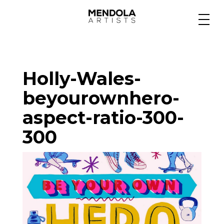
Medium
Holly-Wales-
Specialty
beyourownhero-
aspect-ratio-300-
Portfolios
300
Animation
Projects