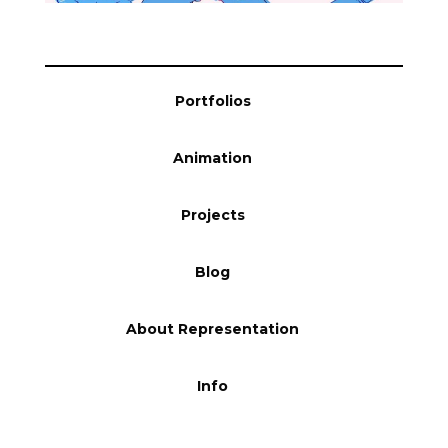
Portfolios
Animation
Projects
Blog
About Representation
Info