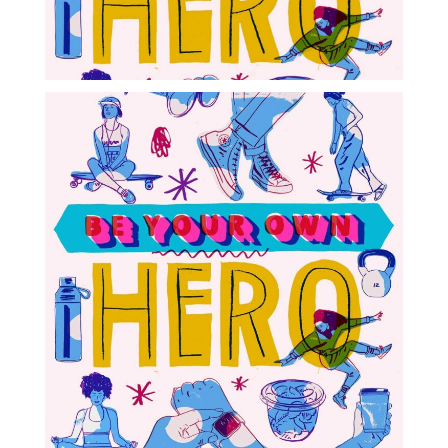
Blog
Info