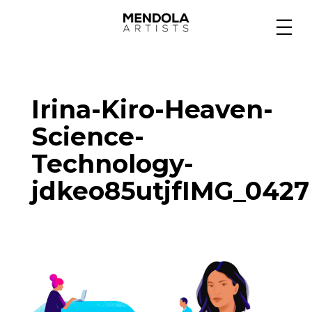
Medium
Irina-Kiro-Heaven-
Specialty
Science-
Technology-
Portfolios
jdkeo85utjfIMG_0427
Animation
Projects