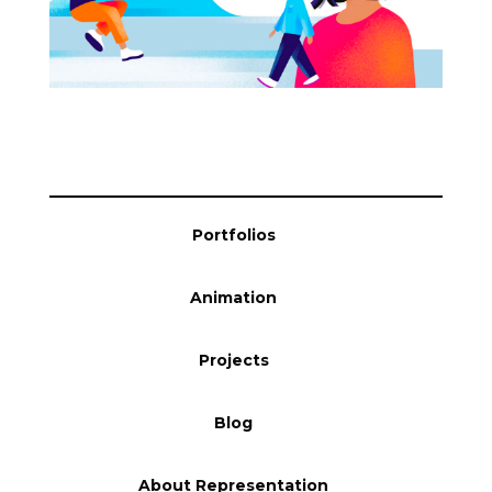
Blog
Info
Portfolios
Animation
Projects
Blog
About Representation