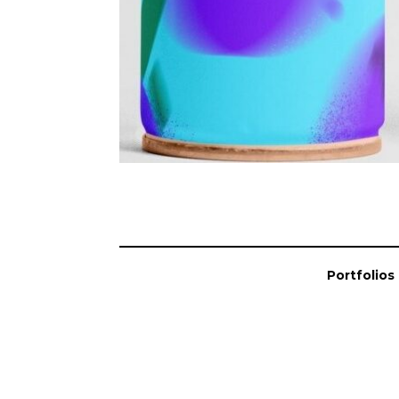
Portfolios