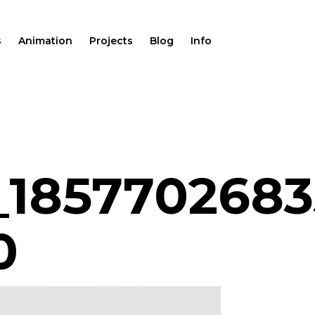
s
Animation
Projects
Blog
Info
_1857702683
0