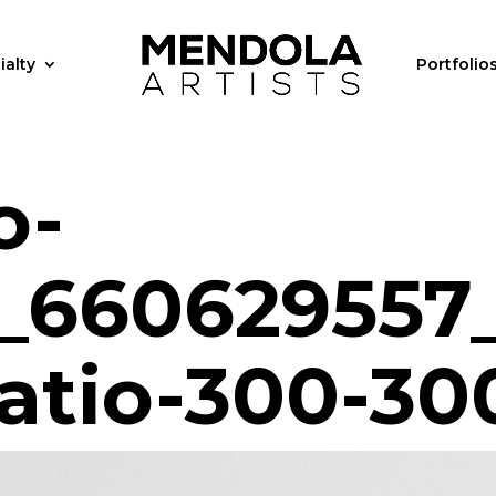
ialty
Portfolio
o-
_660629557
ratio-300-30