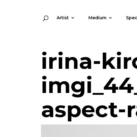
Artist
Medium
Spec
irina-kir
imgi_44
aspect-