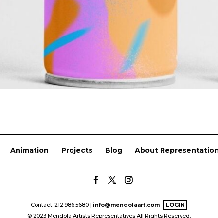
Animation
Projects
Blog
About Representatio
Contact: 212.986.5680 |
info@mendolaart.com
LOGIN
© 2023 Mendola Artists Representatives All Rights Reserved.