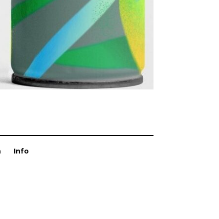
n
Info