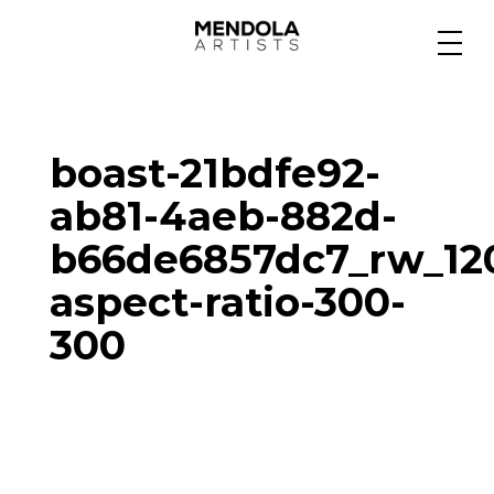
Medium
boast-21bdfe92-
Specialty
ab81-4aeb-882d-
b66de6857dc7_rw_12
Portfolios
aspect-ratio-300-
300
Animation
Projects