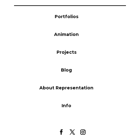
Blog
Portfolios
Animation
Info
Projects
Blog
About Representation
Info