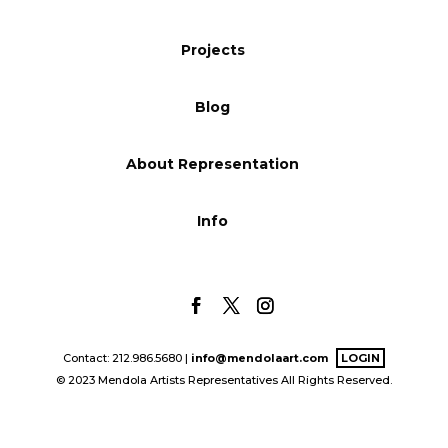
Blog
Projects
Blog
Info
About Representation
Info
Contact: 212.986.5680 |
info@mendolaart.com
LOGIN
© 2023 Mendola Artists Representatives All Rights Reserved.