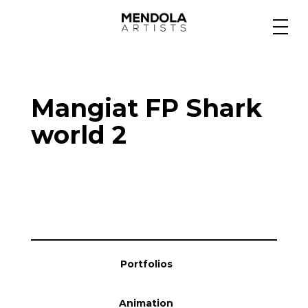
Medium
Mangiat FP Shark
Specialty
world 2
Portfolios
Animation
Portfolios
Projects
Animation