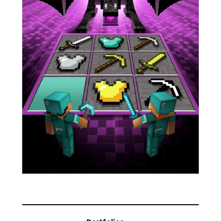
Blog
Info