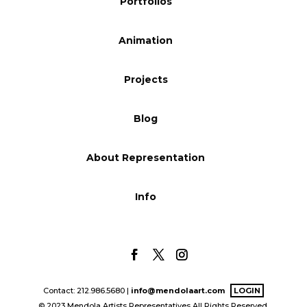
Portfolios
Animation
Projects
Blog
About Representation
Info
Contact: 212.986.5680 |
info@mendolaart.com
LOGIN
© 2023 Mendola Artists Representatives All Rights Reserved.