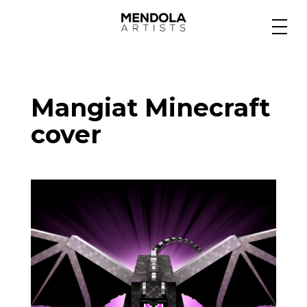
Medium
Mangiat Minecraft
Specialty
cover
Portfolios
Animation
Projects