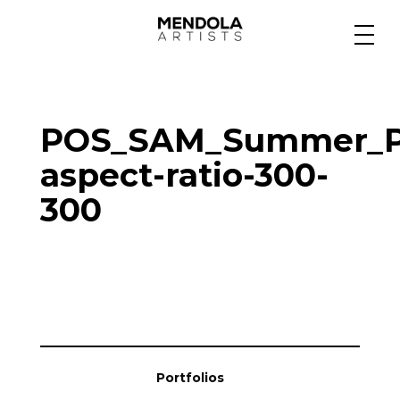
Medium
POS_SAM_Summer_Po
Specialty
aspect-ratio-300-
300
Portfolios
Animation
Projects
Portfolios