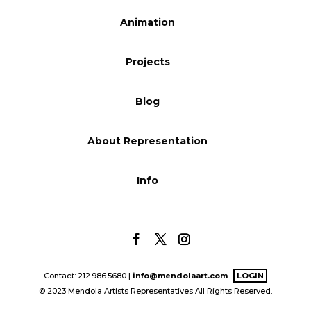
Blog
Animation
Projects
Info
Blog
About Representation
Info
Contact: 212.986.5680 |
info@mendolaart.com
LOGIN
© 2023 Mendola Artists Representatives All Rights Reserved.