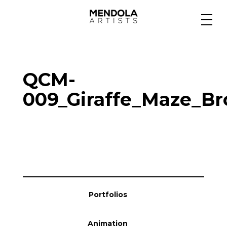
Medium
QCM-
Specialty
009_Giraffe_Maze_Br
Portfolios
Animation
Portfolios
Projects
Animation