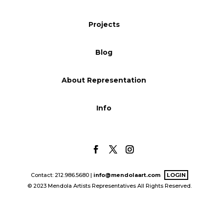
Blog
Projects
Blog
Info
About Representation
Info
Contact: 212.986.5680 |
info@mendolaart.com
LOGIN
© 2023 Mendola Artists Representatives All Rights Reserved.