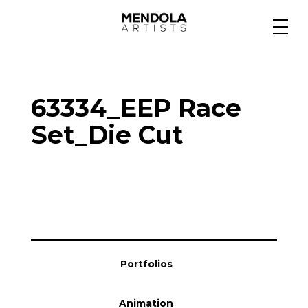
Medium
63334_EEP Race
Specialty
Set_Die Cut
Portfolios
Animation
Portfolios
Projects
Animation