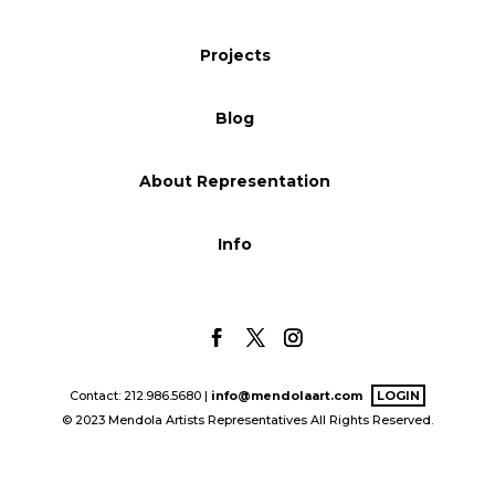
Blog
Projects
Blog
Info
About Representation
Info
Contact: 212.986.5680 |
info@mendolaart.com
LOGIN
© 2023 Mendola Artists Representatives All Rights Reserved.