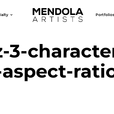
ialty
Portfolio
-3-characte
aspect-rati