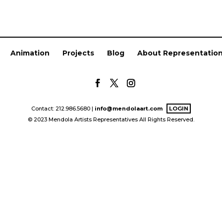
Animation
Projects
Blog
About Representatio
Contact: 212.986.5680 |
info@mendolaart.com
LOGIN
© 2023 Mendola Artists Representatives All Rights Reserved.