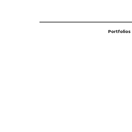
Portfolios