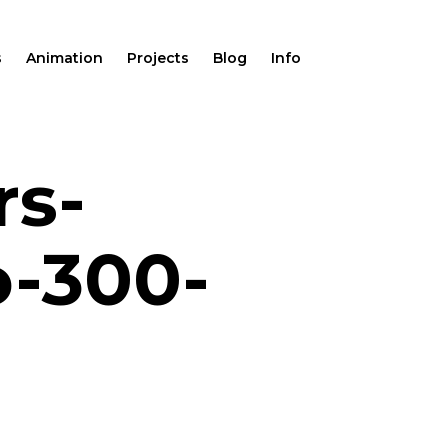
s
Animation
Projects
Blog
Info
rs-
o-300-