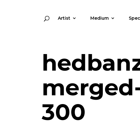
Artist
Medium
Spec
hedbanz
merged-
300