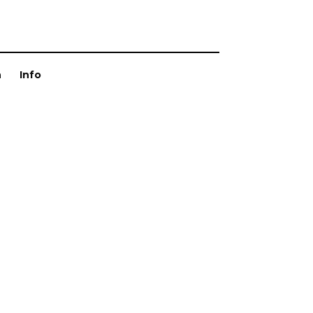
n
Info