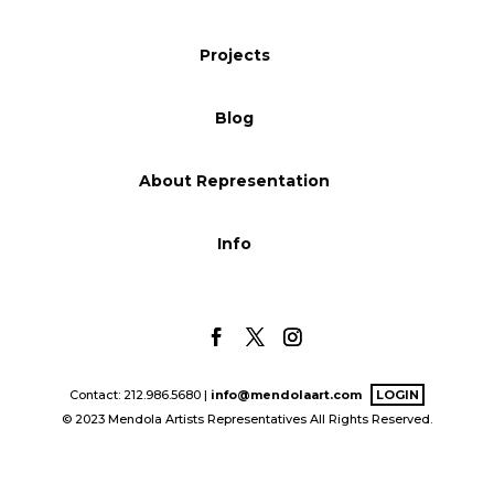
Blog
Projects
Blog
Info
About Representation
Info
Contact: 212.986.5680 |
info@mendolaart.com
LOGIN
© 2023 Mendola Artists Representatives All Rights Reserved.