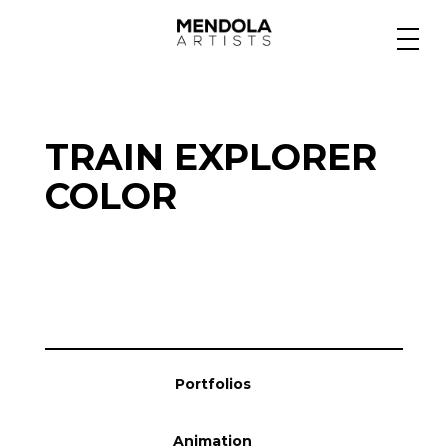
Medium
TRAIN EXPLORER
Specialty
COLOR
Portfolios
Animation
Portfolios
Projects
Animation