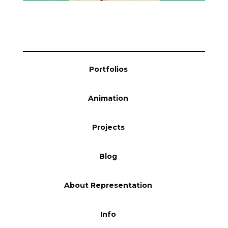
Blog
Info
Portfolios
Animation
Projects
Blog
About Representation
Info