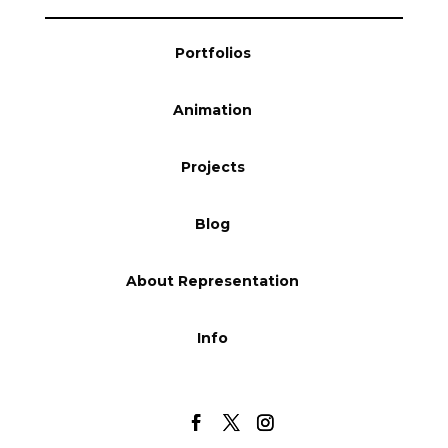
Blog
Portfolios
Animation
Info
Projects
Blog
About Representation
Info