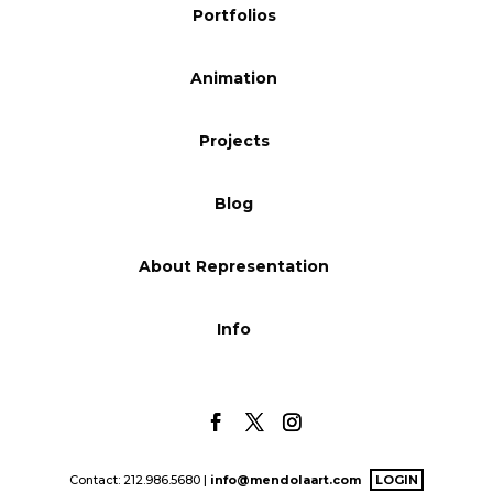
Portfolios
Blog
Animation
Info
Projects
Blog
About Representation
Info
Contact: 212.986.5680 |
info@mendolaart.com
LOGIN