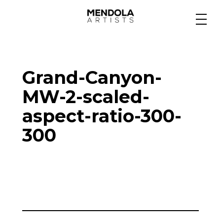
Medium
Grand-Canyon-
Specialty
MW-2-scaled-
aspect-ratio-300-
Portfolios
300
Animation
Projects