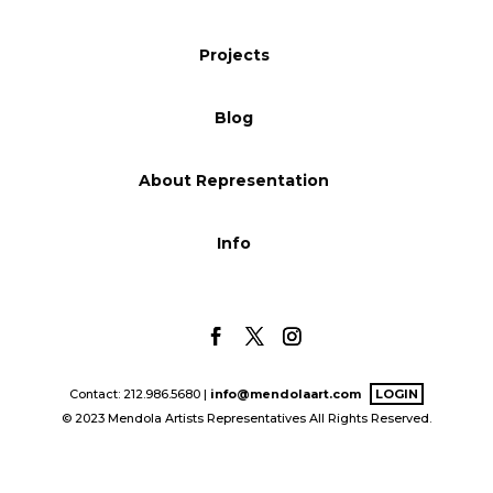
Blog
Projects
Blog
Info
About Representation
Info
Contact: 212.986.5680 |
info@mendolaart.com
LOGIN
© 2023 Mendola Artists Representatives All Rights Reserved.