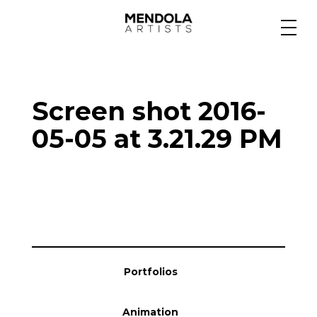
Medium
Screen shot 2016-
Specialty
05-05 at 3.21.29 PM
Portfolios
Animation
Portfolios
Projects
Animation