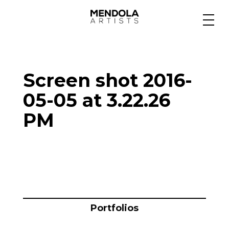
Medium
Screen shot 2016-
Specialty
05-05 at 3.22.26
PM
Portfolios
Animation
Projects
Portfolios