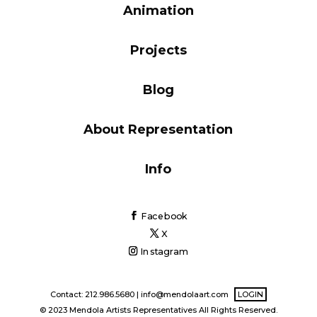
Animation
Blog
Projects
Info
Blog
About Representation
Info
Facebook
X
Instagram
Contact: 212.986.5680 |
info@mendolaart.com
LOGIN
© 2023 Mendola Artists Representatives All Rights Reserved.