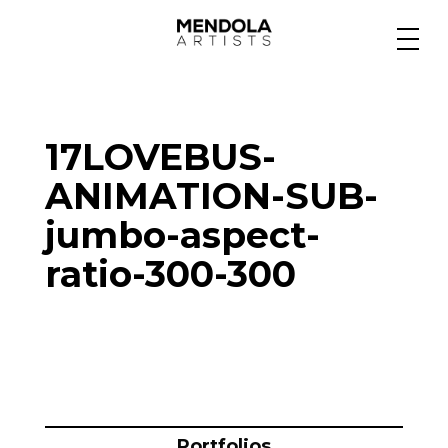
Medium
17LOVEBUS-
Specialty
ANIMATION-SUB-
jumbo-aspect-
Portfolios
ratio-300-300
Animation
Projects
Portfolios