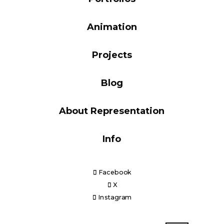
Blog
Animation
Projects
Info
Blog
About Representation
Info
Facebook
X
Instagram