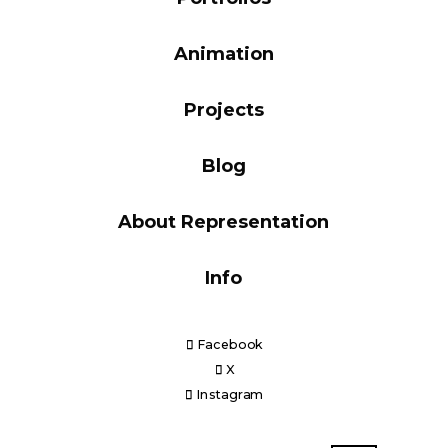
Blog
Animation
Projects
Info
Blog
About Representation
Info
Facebook
X
Instagram