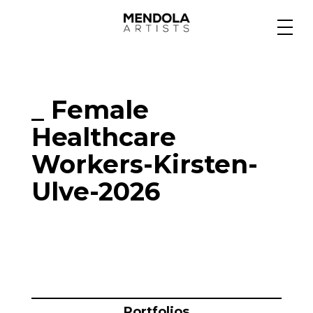
Medium
_ Female
Specialty
Healthcare
Workers-Kirsten-
Portfolios
Ulve-2026
Animation
Projects
Portfolios