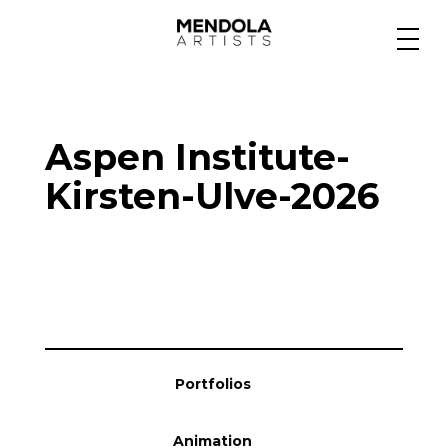
Medium
Aspen Institute-
Specialty
Kirsten-Ulve-2026
Portfolios
Animation
Portfolios
Projects
Animation