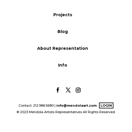
Blog
Projects
Blog
Info
About Representation
Info
Contact: 212.986.5680 |
info@mendolaart.com
LOGIN
© 2023 Mendola Artists Representatives All Rights Reserved.