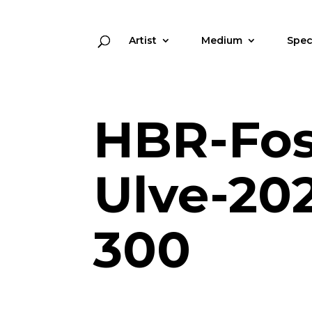
Artist
Medium
Spec
HBR-Foss
Ulve-202
300