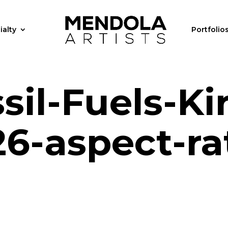
ialty
Portfolio
il-Fuels-Ki
6-aspect-ra