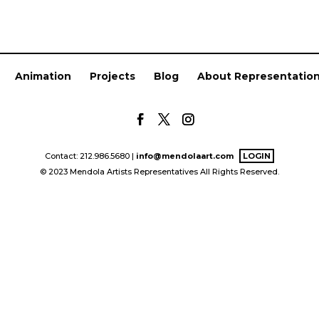
Animation
Projects
Blog
About Representatio
Contact: 212.986.5680 |
info@mendolaart.com
LOGIN
© 2023 Mendola Artists Representatives All Rights Reserved.