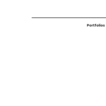
Portfolios