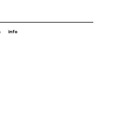
n
Info