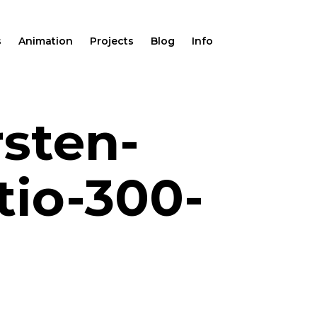
s
Animation
Projects
Blog
Info
rsten-
tio-300-