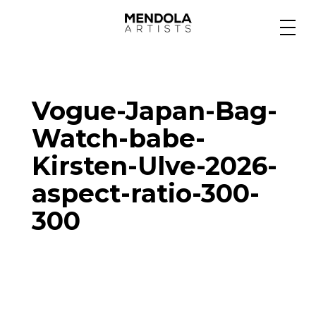
Medium
Vogue-Japan-Bag-
Specialty
Watch-babe-
Kirsten-Ulve-2026-
Portfolios
aspect-ratio-300-
300
Animation
Projects