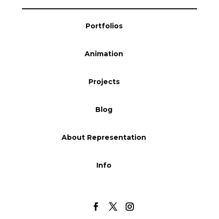
Blog
Portfolios
Animation
Info
Projects
Blog
About Representation
Info