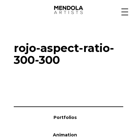
Medium
rojo-aspect-ratio-
Specialty
300-300
Portfolios
Animation
Portfolios
Projects
Animation