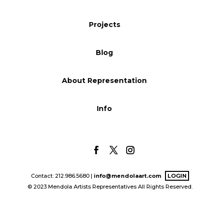
Blog
Projects
Blog
Info
About Representation
Info
Contact: 212.986.5680 |
info@mendolaart.com
LOGIN
© 2023 Mendola Artists Representatives All Rights Reserved.