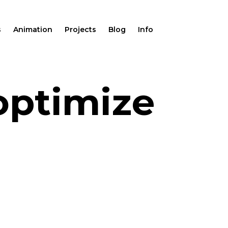
s
Animation
Projects
Blog
Info
optimize