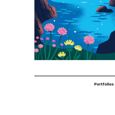
Portfolios