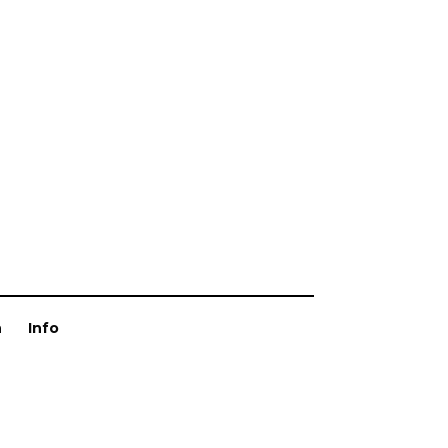
n
Info