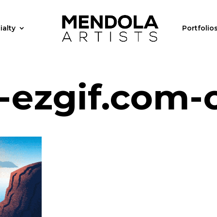
ialty
Portfolio
-ezgif.com-