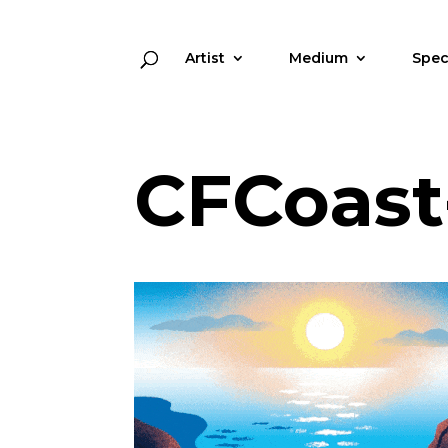
Artist
Medium
Spec
CFCoast