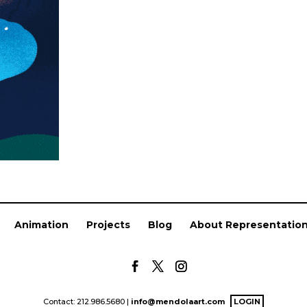
Animation
Projects
Blog
About Representatio
Contact: 212.986.5680 |
info@mendolaart.com
LOGIN