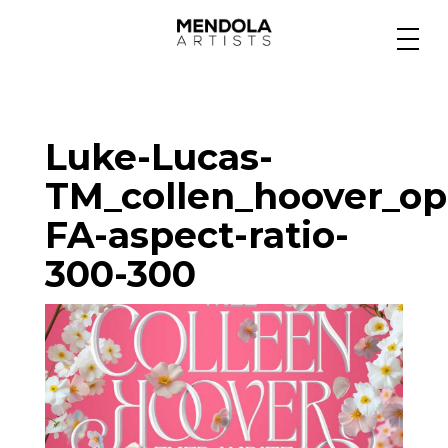
Medium
Luke-Lucas-
Specialty
TM_collen_hoover_op
FA-aspect-ratio-
Portfolios
300-300
Animation
Projects