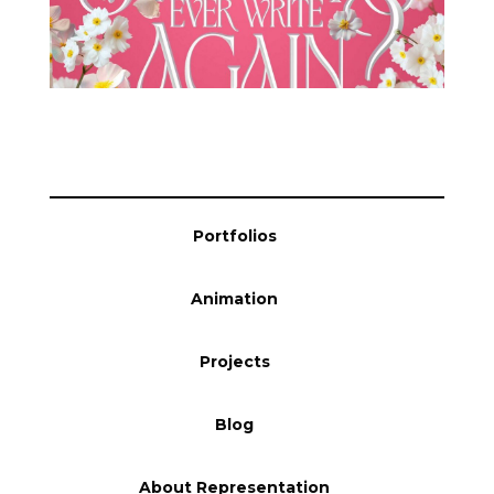
Blog
Info
Portfolios
Animation
Projects
Blog
About Representation