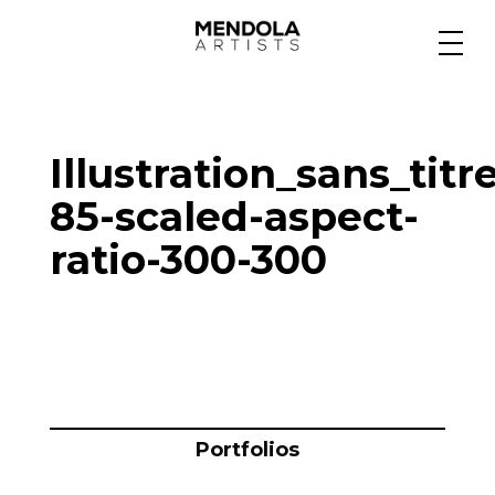
Medium
Illustration_sans_titr
Specialty
85-scaled-aspect-
ratio-300-300
Portfolios
Animation
Projects
Portfolios