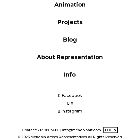
Animation
Blog
Projects
Info
Blog
About Representation
Info
Facebook
X
Instagram
Contact: 212.986.5680 |
info@mendolaart.com
LOGIN
© 2023 Mendola Artists Representatives All Rights Reserved.