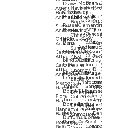
Mona
Brian
Sarah
Lucy
Draws
Irina
Daly:
Gossett
McMenemy
Carolina
Rose
S
Agent
Navina
Kiro
Cristina
Kids
Peláez
Ta
Bob:
Chhabria:
Julia
Maria
Aaro
Bencina
Kollected
Animation
Children’s
Darling
Green
Francesca
Katt
Sacc
J
Studio
Books
Russell
Clementine
Melis
Phatt
Ta
Steve
Amy
Heidi
Benfanti
Jim
Anderson
Navina
Lucy
Grimes
Eran
Luis
Schm
Da
Kopp
Chhabria:
Ron
Davey
Mendel
Pinto
Ta
Orlando
Packaging
Claire
Heidi
Berg
Aurelia
Arocena
Andrew
Harrup
Eran
PlusOne
Schmi
J
Lange
Sunnu
blindSALIDA
Davidson
Mendel:
Animati
Phot
Ta
Caroline
Rebecca
Charlie
Jackie
Editorial
Colla
Attia
Choi
blindSALIDA:
Chris
Hill
Annick
Da
Lay
Lettering
Dellorco
Miracle
Poirier
Jaso
Te
Caroline
Steve
The
Bill
Studios
Seiler
Attia:
Chorney
blindSALIDA:
Chris
Image
Annick
K
Ledger
Animation
Infographics
Dellorco:
Foundation
Modik
Poirier:
Jame
U
Luciano
Characters
James
–
Painterl
Shep
Marco
Cian
James
Sandra
Ki
Weston
Motion
Baccioli
Boast
T.M.
Isaksson
Poked
Stev
Ul
Lewis
&
Emanuele
Detwiler
Studio/
Simp
Flora
Animation
Colombo
Tim
Jones
Ki
Amanda
Jonatha
Bai
Boelaars
John
&
Step
Ul
Lima
Arthur
Ball
Emanuele
Dismukes
Company
Singl
Ed
Hannah
Mount
Colombo:
Jude
Daniel
Katie
Bailey
Animation
Buffum:
Lulu
Jones
Dan
Je
Long
Kim
Ponder
Pixel
Dubreuil
&
Sippl
W
Robert
Neale
Matt
Art
Company:
Luke
Debbie
Ball
Cook