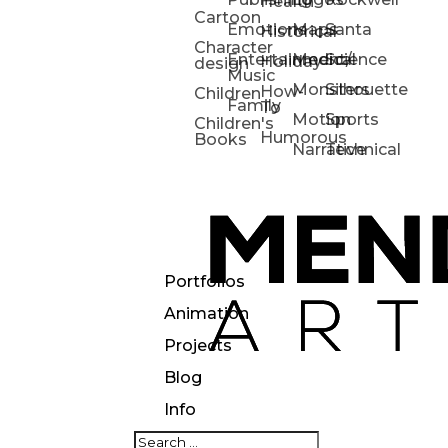
Health
Cartoon
Emotions
Maps
Santa
Historical
Character
Entertainment/
Medical
Science
Holiday
design
Music
Monsters
Silhouette
How-
Children
Family
To
Motion
Sports
Children's
Humorous
Books
Narrative
Technical
Portfolios
Animation
Projects
Blog
Info