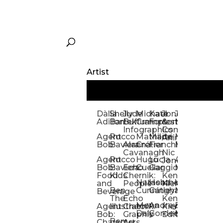
Artist
Dàlia
Shelly
Jude
Michael
Kate
Jones
Jeff
Galina
Kevi
D
Adillon
Bartek
Buffum:
Crampton
Forrester
&
Mangiat
Nelyubo
Rech
S
Infographics
Company:
Agent
Rocco
Mathilde
Maïté
Manic
Tom
Kat
Ch
Animation
Bob
Baviera
Alanna
Crétier
Franchi
Minotaur
Newso
Reed
S
Cavanagh
Nic
Agent
Rocco
Hugo
Lucia
Alexis
Tom
Lind
Mi
Jones
Bob:
Baviera:
Echo
Cuellar
Gaggiotti
Marcou
Newsom
Richa
So
Food
Kids
Chernik:
Kenny
Santa
Natasha
Heather
William
Hann
H
and
People
Kiernan
Ben
Cunningham
Gatley
Maughan
Linda
Rior
S
Beverage
The
Echo
Kenny
Nye
Mona
Andrey
Brendan
Magg
H
Agent
Illustrator
Chernik:
Kiernan:
Daly
Gordeev
McCaffrey
Ryan
Rom
S
Bob:
Graphic
Editorial
Ben
Olbrysh
M
Characters
Art