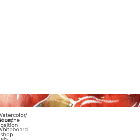
o
atercolor/
ration/
Gouache
sition
Whiteboard
oshop
tels