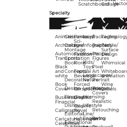
Vecto
Scratchboard
Collage
Specialty
Animals
Christmas
Fantasy/
Icons
Packaging
Technolog
Sci-
Architecture
Collage/
Infographic
Painterly
Textile/
Fi
Montage
Surface
Automotive/
Insects
People/
Fashion
Design
Transportation
Comic
Figures
Kids/
Book
Floral
Whimsical
Black
Toys
Pixel
and
Conceptual
Food/
Art
Whiteboar
Landscapes/
white
Beverage
animation
Decorative
Nature
Portrait
Book
Forced
Wine
Design
Lettering
Posters/
Cover
Perspective
Labels
Covers
Dinosaurs
Licensing
Business/
Graphic
Realistic
Financial
Disney
Lifestyle
Graphic
Retouching
Calligraphy
Novel
Editorial
Line/
Engraving
Retro
Caricature/
Halloween
Educational
Celebrities
Publishing
Logos
Rockwell