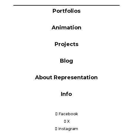
Blog
Portfolios
Animation
Info
Projects
Blog
About Representation
Info
Facebook
X
Instagram