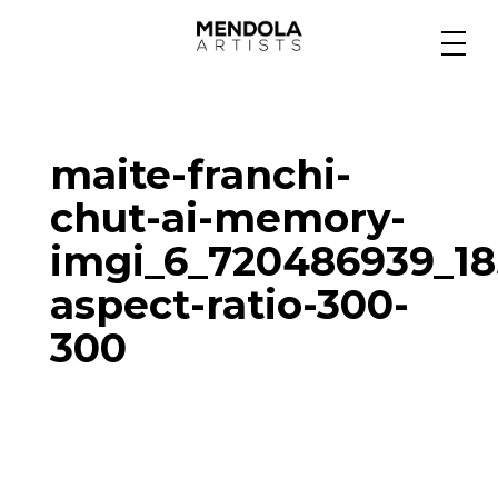
Medium
maite-franchi-
Specialty
chut-ai-memory-
imgi_6_720486939_1
Portfolios
aspect-ratio-300-
300
Animation
Projects