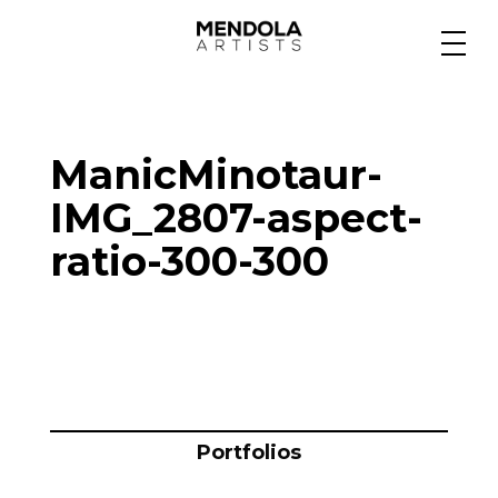
Medium
ManicMinotaur-
Specialty
IMG_2807-aspect-
ratio-300-300
Portfolios
Animation
Projects
Portfolios