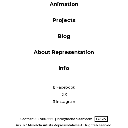
Animation
Blog
Projects
Info
Blog
About Representation
Info
Facebook
X
Instagram
Contact: 212.986.5680 |
info@mendolaart.com
LOGIN
© 2023 Mendola Artists Representatives All Rights Reserved.