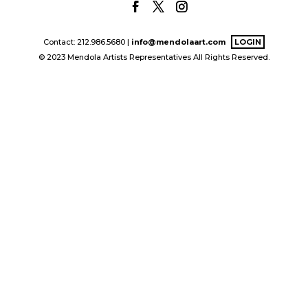
Contact: 212.986.5680 |
info@mendolaart.com
LOGIN
© 2023 Mendola Artists Representatives All Rights Reserved.