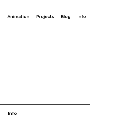
s
Animation
Projects
Blog
Info
n
Info