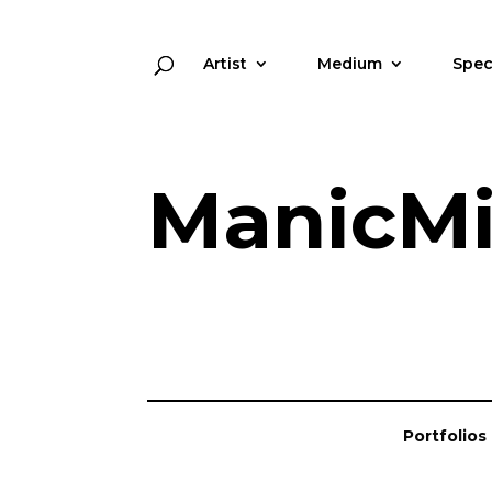
Artist
Medium
Spec
ManicMi
Portfolios