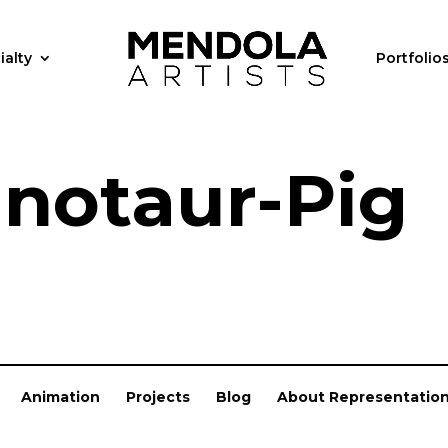
ialty
Portfolio
notaur-Pig
Animation
Projects
Blog
About Representatio