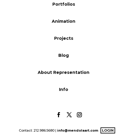
Portfolios
Blog
Animation
Info
Projects
Blog
About Representation
Info
Contact: 212.986.5680 |
info@mendolaart.com
LOGIN