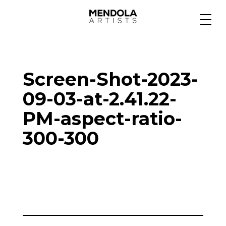
Medium
Screen-Shot-2023-
Specialty
09-03-at-2.41.22-
PM-aspect-ratio-
Portfolios
300-300
Animation
Projects