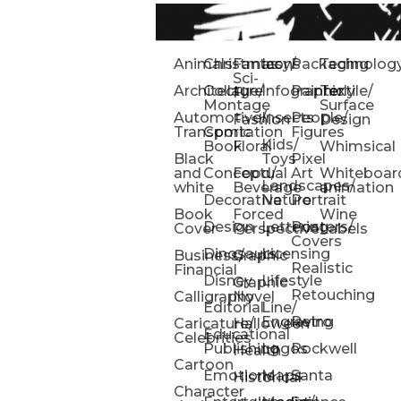
Animals
Christmas
Fantasy/
Icons
Packaging
Technolog
Sci-
Architecture
Collage/
Infographic
Painterly
Textile/
Fi
Montage
Surface
Automotive/
Insects
People/
Fashion
Design
Transportation
Comic
Figures
Kids/
Book
Floral
Whimsical
Black
Toys
Pixel
and
Conceptual
Food/
Art
Whiteboar
Landscapes/
white
Beverage
animation
Decorative
Nature
Portrait
Book
Forced
Wine
Design
Lettering
Posters/
Cover
Perspective
Labels
Covers
Dinosaurs
Licensing
Business/
Graphic
Realistic
Financial
Disney
Lifestyle
Graphic
Retouching
Calligraphy
Novel
Editorial
Line/
Engraving
Retro
Caricature/
Halloween
Educational
Celebrities
Publishing
Logos
Rockwell
Health
Cartoon
Emotions
Maps
Santa
Historical
Character