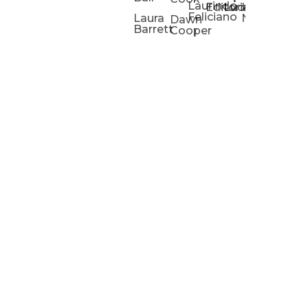
Laurindo
Chris
Ho
Editorial
Lucas
Kathleen
Powell
Feliciano
Slad
W
Laura
Neeley
Dawn
Barrett
Cooper