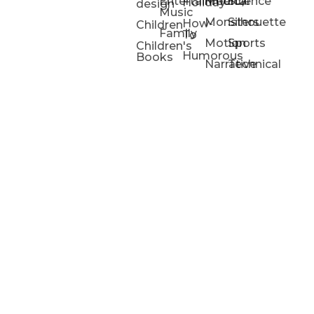
Entertainment/
Medical
Science
Holiday
design
Music
Monsters
Silhouette
How-
Children
Family
To
Motion
Sports
Children's
Humorous
Books
Narrative
Technical
Portfolios
Animation
Projects
Blog
Info