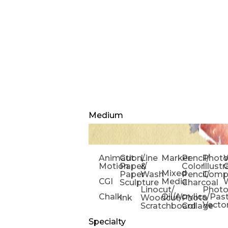
Medium
Animation/
Cut
Line
Marker
Pencil/
Phot
W
Motion
Paper/
&
Color
Illust
Mixed
Paper
Wash
Pencil/
Compo
CGI
Media
Sculpture
Charcoal
Linocut/
Phot
Chalk
Oil/Acrylics/Pas
Ink
Woodcut/
Photo
Vecto
Scratchboard
Collage
Specialty