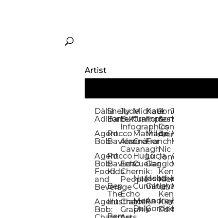
Artist
Dàlia
Shelly
Jude
Michael
Kate
Jones
Jeff
Galina
Kevi
D
Adillon
Bartek
Buffum:
Crampton
Forrester
&
Mangiat
Nelyubo
Rech
S
Infographics
Company:
Agent
Rocco
Mathilde
Maïté
Manic
Tom
Kat
Ch
Animation
Bob
Baviera
Alanna
Crétier
Franchi
Minotaur
Newso
Reed
S
Cavanagh
Nic
Agent
Rocco
Hugo
Lucia
Alexis
Tom
Lind
Mi
Jones
Bob:
Baviera:
Echo
Cuellar
Gaggiotti
Marcou
Newsom
Richa
So
Food
Kids
Chernik:
Kenny
Santa
Natasha
Heather
William
Hann
H
and
People
Kiernan
Ben
Cunningham
Gatley
Maughan
Linda
Rior
S
Beverage
The
Echo
Kenny
Nye
Mona
Andrey
Brendan
Magg
H
Agent
Illustrator
Chernik:
Kiernan:
Daly
Gordeev
McCaffrey
Ryan
Rom
S
Bob:
Graphic
Editorial
Ben
Olbrysh
M
Characters
Art