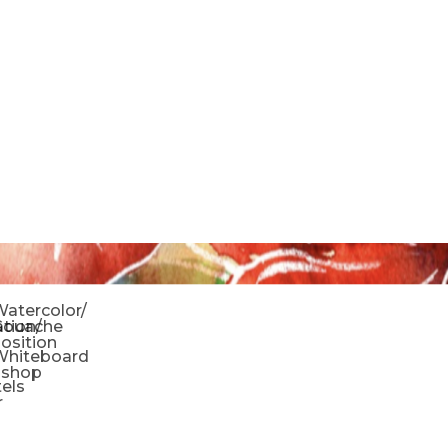
o
atercolor/
ration/
Gouache
sition
Whiteboard
oshop
tels
r