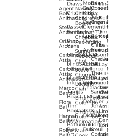
Mona
Brian
Sarah
Lucy
Draws
Irina
Daly:
Gossett
McMenemy
Carolina
Rose
S
Agent
Navina
Kiro
Cristina
Kids
Peláez
Ta
Bob:
Chhabria:
Julia
Maria
Aaro
Bencina
Kollected
Animation
Children’s
Darling
Green
Francesca
Katt
Sacc
J
Studio
Books
Russell
Clementine
Melis
Phatt
Ta
Steve
Amy
Heidi
Benfanti
Jim
Anderson
Navina
Lucy
Grimes
Eran
Luis
Schm
Da
Kopp
Chhabria:
Ron
Davey
Mendel
Pinto
Ta
Orlando
Packaging
Claire
Heidi
Berg
Aurelia
Arocena
Andrew
Harrup
Eran
PlusOne
Schmi
J
Lange
Sunnu
blindSALIDA
Davidson
Mendel:
Animati
Phot
Ta
Caroline
Rebecca
Charlie
Jackie
Editorial
Colla
Attia
Choi
blindSALIDA:
Chris
Hill
Annick
Da
Lay
Lettering
Dellorco
Miracle
Poirier
Jaso
Te
Caroline
Steve
The
Bill
Studios
Seiler
Attia:
Chorney
blindSALIDA:
Chris
Image
Annick
K
Ledger
Animation
Infographics
Dellorco:
Foundation
Modik
Poirier:
Jame
U
Luciano
Characters
James
–
Painterl
Shep
Marco
Cian
James
Sandra
Ki
Weston
Motion
Baccioli
Boast
T.M.
Isaksson
Poked
Stev
Ul
Lewis
&
Emanuele
Detwiler
Studio/
Simp
Flora
Animation
Colombo
Tim
Jones
Ki
Amanda
Jonatha
Bai
Boelaars
John
&
Step
Ul
Lima
Arthur
Ball
Emanuele
Dismukes
Company
Singl
Ed
Hannah
Mount
Colombo:
Jude
Daniel
Katie
Bailey
Animation
Buffum:
Lulu
Jones
Dan
Je
Long
Kim
Ponder
Pixel
Dubreuil
&
Sippl
W
Robert
Neale
Matt
Art
Company:
Luke
Debbie
Ball
Cook